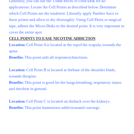
Generally, you can use the 15mm Micro or Ultra-Disk for all
applications. Locate the Cell Points as described below. Determine
which Cell Points are the tenderest. Liberally apply Panther Juice to
these points and allow to dry thoroughly. Using Cell-Dotts or surgical
tape, adhere the Micro-Disks to the desired point. It is very important to
cover the entire spot.
CELL POINTS TO EASE NICOTINE ADDICTION
Location:
Cell Point A is located at the topof the scapula, towards the
spine.
Benefits:
This point aids all respiratoryfunctions.
Location:
Cell Point B is located at thebase of the shoulder blade,
towards thespine.
Benefits:
This point is good for the lungs,breathing, respiratory issues
and thechest in general.
Location:
Cell Point C is located on theback over the kidneys.
Benefits:
This point harmonizes addictionsand cravings.