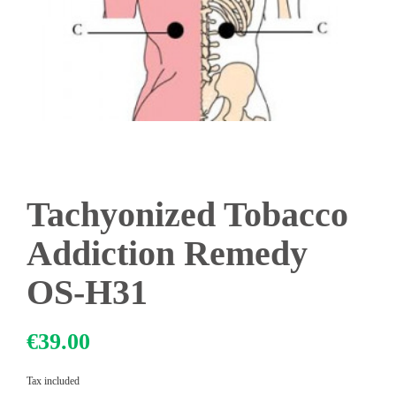
Tachyonized Tobacco
Addiction Remedy
OS-H31
€39.00
Tax included