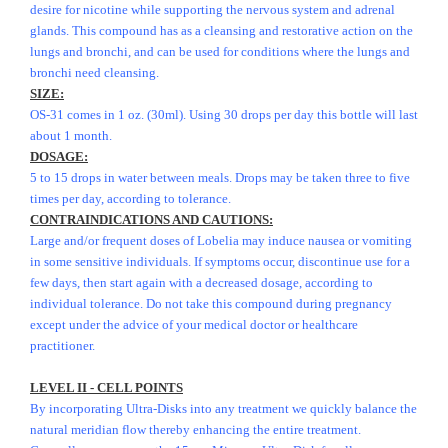
desire for nicotine while supporting the nervous system and adrenal
glands. This compound has as a cleansing and restorative action on the
lungs and bronchi, and can be used for conditions where the lungs and
bronchi need cleansing.
SIZE:
OS-31 comes in 1 oz. (30ml). Using 30 drops per day this bottle will last
about 1 month.
DOSAGE:
5 to 15 drops in water between meals. Drops may be taken three to five
times per day, according to tolerance.
CONTRAINDICATIONS AND CAUTIONS:
Large and/or frequent doses of Lobelia may induce nausea or vomiting
in some sensitive individuals. If symptoms occur, discontinue use for a
few days, then start again with a decreased dosage, according to
individual tolerance. Do not take this compound during pregnancy
except under the advice of your medical doctor or healthcare
practitioner.
LEVEL II - CELL POINTS
By incorporating Ultra-Disks into any treatment we quickly balance the
natural meridian flow thereby enhancing the entire treatment.