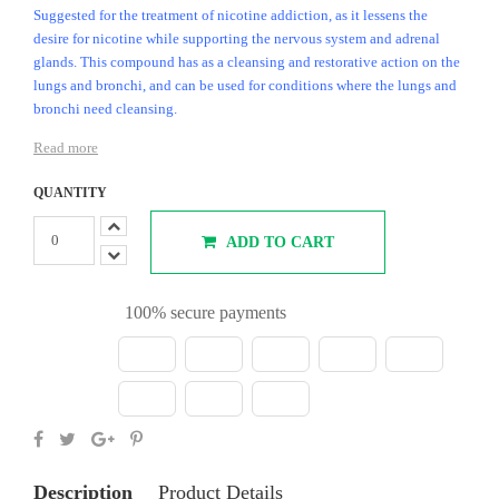
Suggested for the treatment of nicotine addiction, as it lessens the
desire for nicotine while supporting the nervous system and adrenal
glands. This compound has as a cleansing and restorative action on the
lungs and bronchi, and can be used for conditions where the lungs and
bronchi need cleansing.
Read more
QUANTITY
ADD TO CART
100% secure payments
Description
Product Details