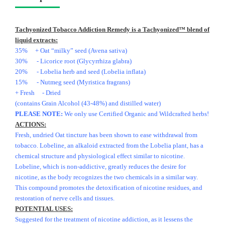
Tachyonized Tobacco Addiction Remedy is a Tachyonized™ blend of
liquid extracts:
35% + Oat “milky” seed (Avena sativa)
30% - Licorice root (Glycyrrhiza glabra)
20% - Lobelia herb and seed (Lobelia inflata)
15% - Nutmeg seed (Myristica fragrans)
+ Fresh - Dried
(contains Grain Alcohol (43-48%) and distilled water)
PLEASE NOTE:
We only use Certified Organic and Wildcrafted herbs!
ACTIONS:
Fresh, undried Oat tincture has been shown to ease withdrawal from
tobacco. Lobeline, an alkaloid extracted from the Lobelia plant, has a
chemical structure and physiological effect similar to nicotine.
Lobeline, which is non-addictive, greatly reduces the desire for
nicotine, as the body recognizes the two chemicals in a similar way.
This compound promotes the detoxification of nicotine residues, and
restoration of nerve cells and tissues.
POTENTIAL USES:
Suggested for the treatment of nicotine addiction, as it lessens the