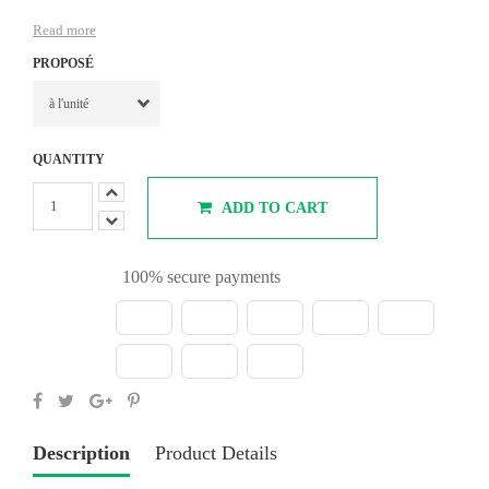
Read more
PROPOSÉ
QUANTITY
ADD TO CART
100% secure payments
Description
Product Details