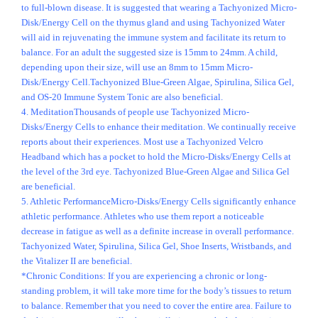
to full-blown disease. It is suggested that wearing a Tachyonized Micro-
Disk/Energy Cell on the thymus gland and using Tachyonized Water
will aid in rejuvenating the immune system and facilitate its return to
balance. For an adult the suggested size is 15mm to 24mm. A child,
depending upon their size, will use an 8mm to 15mm Micro-
Disk/Energy Cell.Tachyonized Blue-Green Algae, Spirulina, Silica Gel,
and OS-20 Immune System Tonic are also beneficial.
4. MeditationThousands of people use Tachyonized Micro-
Disks/Energy Cells to enhance their meditation. We continually receive
reports about their experiences. Most use a Tachyonized Velcro
Headband which has a pocket to hold the Micro-Disks/Energy Cells at
the level of the 3rd eye. Tachyonized Blue-Green Algae and Silica Gel
are beneficial.
5. Athletic PerformanceMicro-Disks/Energy Cells significantly enhance
athletic performance. Athletes who use them report a noticeable
decrease in fatigue as well as a definite increase in overall performance.
Tachyonized Water, Spirulina, Silica Gel, Shoe Inserts, Wristbands, and
the Vitalizer II are beneficial.
*Chronic Conditions: If you are experiencing a chronic or long-
standing problem, it will take more time for the body’s tissues to return
to balance. Remember that you need to cover the entire area. Failure to