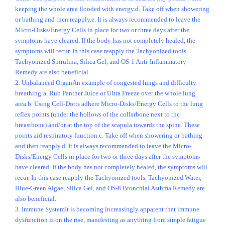
keeping the whole area flooded with energy.d. Take off when showering
or bathing and then reapply.e. It is always recommended to leave the
Micro-Disks/Energy Cells in place for two or three days after the
symptoms have cleared. If the body has not completely healed, the
symptoms will recur. In this case reapply the Tachyonized tools.
Tachyonized Spirulina, Silica Gel, and OS-1 Anti-Inflammatory
Remedy are also beneficial.
2. Unbalanced OrganAn example of congested lungs and difficulty
breathing:a. Rub Panther Juice or Ultra Freeze over the whole lung
area.b. Using Cell-Dotts adhere Micro-Disks/Energy Cells to the lung
reflex points (under the hollows of the collarbone next to the
breastbone) and/or at the top of the scapula towards the spine. These
points aid respiratory function.c. Take off when showering or bathing
and then reapply.d. It is always recommended to leave the Micro-
Disks/Energy Cells in place for two or three days after the symptoms
have cleared. If the body has not completely healed, the symptoms will
recur. In this case reapply the Tachyonized tools. Tachyonized Water,
Blue-Green Algae, Silica Gel, and OS-8 Bronchial Asthma Remedy are
also beneficial.
3. Immune SystemIt is becoming increasingly apparent that immune
dysfunction is on the rise, manifesting as anything from simple fatigue