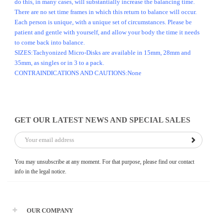
do this, in many cases, will substantially increase the balancing time.
There are no set time frames in which this return to balance will occur.
Each person is unique, with a unique set of circumstances. Please be
patient and gentle with yourself, and allow your body the time it needs
to come back into balance.
SIZES:Tachyonized Micro-Disks are available in 15mm, 28mm and
35mm, as singles or in 3 to a pack.
CONTRAINDICATIONS AND CAUTIONS:None
GET OUR LATEST NEWS AND SPECIAL SALES
You may unsubscribe at any moment. For that purpose, please find our contact
info in the legal notice.
OUR COMPANY