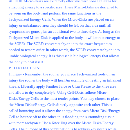
ACTION:Micro-Disks are extremely effective directional antenna for
attracting energy to a specific area. These Micro-Disks are designed to
be worn on the body, and perform the same functions as the
Tachyonized Energy Cells. When the Micro-Disks are placed on an
injury or unbalanced area they should be left on that area until all
symptoms are gone, plus an additional two to three days. As long as the
Tachyonized Micro-Disk is applied to the body, it will attract energy to
the SOEFs. The SOEFs convert tachyon into the exact frequencies
needed to restore order. In other words, the SOEFs convert tachyon into
usable biological energy. It is this usable biological energy that allows
the body to heal itself.
POTENTIAL USES:
1. Injury - Remember, the sooner you place Tachyonized tools on an
injury the sooner the body will heal.An example of treating an inflamed
knee:a. Liberally apply Panther Juice or Ultra Freeze to the knee area
and allow to dry completely.b. Using Cell-Dotts, adhere Micro-
Disks/Energy Cells to the most tender points. You may choose to place
the Micro-Disks/Energy Cells directly opposite each other. This is
called bouncing and it allows the energy from each Micro-Disk/Energy
Cell to bounce off to the other, thus flooding the surrounding tissue
with more tachyon.c. Use a Knee Hug over the Micro-Disks/Energy
Cells. The purpose of this combination is to address key points while