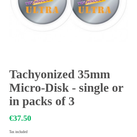
Tachyonized 35mm
Micro-Disk - single or
in packs of 3
€37.50
Tax included