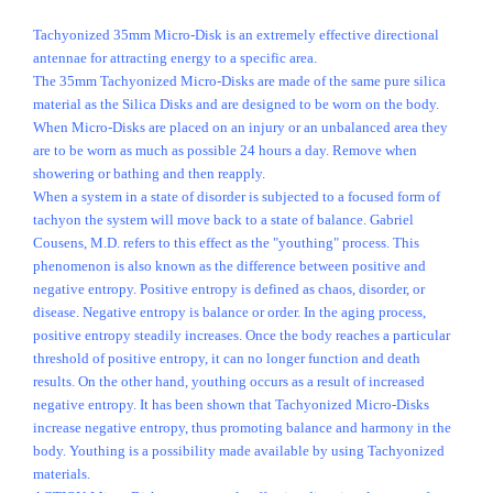
Tachyonized 35mm Micro-Disk is an extremely effective directional
antennae for attracting energy to a specific area.
The 35mm Tachyonized Micro-Disks are made of the same pure silica
material as the Silica Disks and are designed to be worn on the body.
When Micro-Disks are placed on an injury or an unbalanced area they
are to be worn as much as possible 24 hours a day. Remove when
showering or bathing and then reapply.
When a system in a state of disorder is subjected to a focused form of
tachyon the system will move back to a state of balance. Gabriel
Cousens, M.D. refers to this effect as the "youthing" process. This
phenomenon is also known as the difference between positive and
negative entropy. Positive entropy is defined as chaos, disorder, or
disease. Negative entropy is balance or order. In the aging process,
positive entropy steadily increases. Once the body reaches a particular
threshold of positive entropy, it can no longer function and death
results. On the other hand, youthing occurs as a result of increased
negative entropy. It has been shown that Tachyonized Micro-Disks
increase negative entropy, thus promoting balance and harmony in the
body. Youthing is a possibility made available by using Tachyonized
materials.